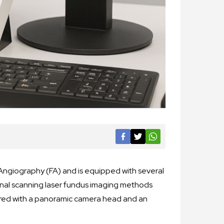
Angiography (FA) and is equipped with several
onal scanning laser fundus imaging methods
ered with a panoramic camera head and an
.