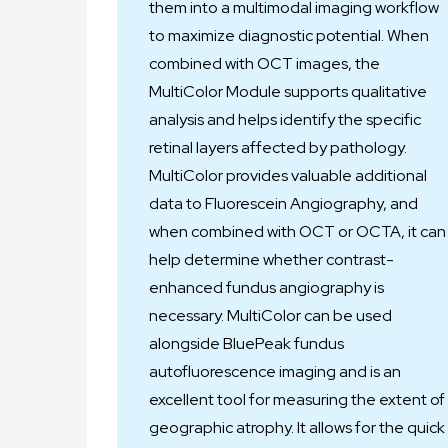
them into a multimodal imaging workflow
to maximize diagnostic potential. When
combined with OCT images, the
MultiColor Module supports qualitative
analysis and helps identify the specific
retinal layers affected by pathology.
MultiColor provides valuable additional
data to Fluorescein Angiography, and
when combined with OCT or OCTA, it can
help determine whether contrast-
enhanced fundus angiography is
necessary. MultiColor can be used
alongside BluePeak fundus
autofluorescence imaging and is an
excellent tool for measuring the extent of
geographic atrophy. It allows for the quick