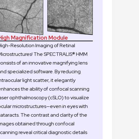
High Magnification Module
High-Resolution Imaging of Retinal
Microstructures! The SPECTRALIS® HMM
consists of an innovative magnifying lens
and specialized software. By reducing
ntraocular light scatter, it elegantly
enhances the ability of confocal scanning
laser ophthalmoscopy (cSLO) to visualize
ocular microstructures—even in eyes with
ataracts. The contrast and clarity of the
images obtained through confocal
canning reveal critical diagnostic details