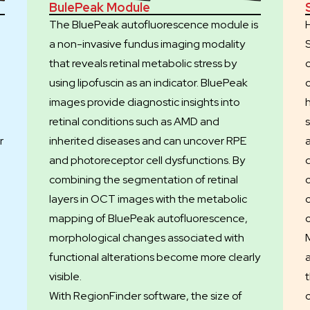
BulePeak Module
The BluePeak autofluorescence module is
a non-invasive fundus imaging modality
that reveals retinal metabolic stress by
using lipofuscin as an indicator. BluePeak
images provide diagnostic insights into
retinal conditions such as AMD and
s
r
inherited diseases and can uncover RPE
and photoreceptor cell dysfunctions. By
combining the segmentation of retinal
layers in OCT images with the metabolic
mapping of BluePeak autofluorescence,
morphological changes associated with
functional alterations become more clearly
visible.
e
With RegionFinder software, the size of