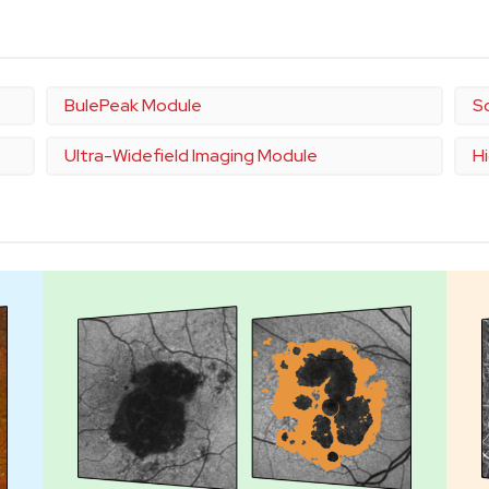
BulePeak Module
S
Ultra-Widefield Imaging Module
H