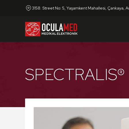
3158. Street No: 5, Yaşamkent Mahallesi, Çankaya, A
SPECTRALIS®