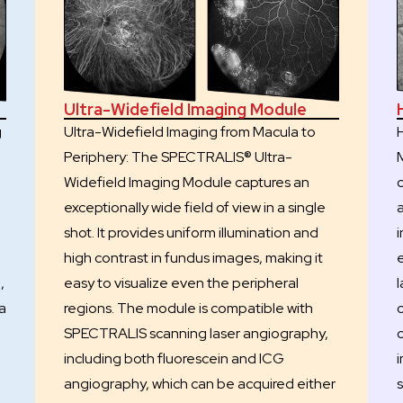
Ultra-Widefield Imaging Module
g
Ultra-Widefield Imaging from Macula to
Periphery: The SPECTRALIS® Ultra-
Widefield Imaging Module captures an
exceptionally wide field of view in a single
,
shot. It provides uniform illumination and
i
high contrast in fundus images, making it
,
easy to visualize even the peripheral
a
regions. The module is compatible with
SPECTRALIS scanning laser angiography,
c
including both fluorescein and ICG
angiography, which can be acquired either
s