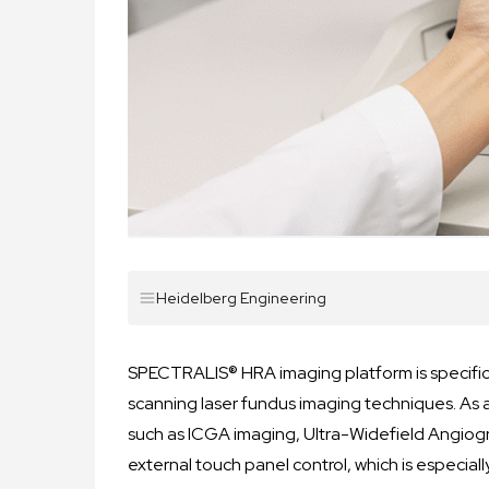
Heidelberg Engineering
SPECTRALIS® HRA imaging platform is specific
scanning laser fundus imaging techniques. As 
such as ICGA imaging, Ultra-Widefield Angiog
external touch panel control, which is especial