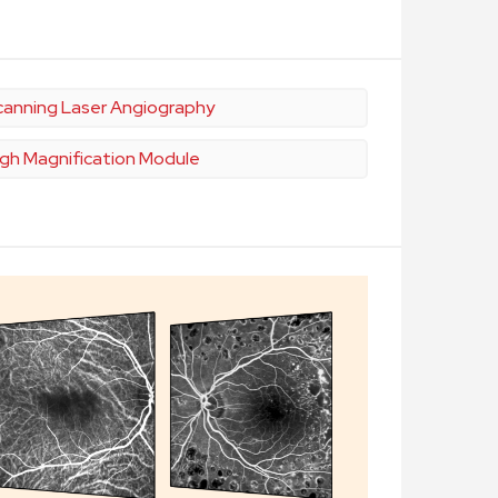
canning Laser Angiography
igh Magnification Module