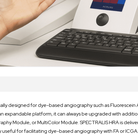
ally designed for dye-based angiography such as Fluorescein 
an expandable platform, it can always be upgraded with additi
raphy Module, or MultiColor Module. SPECTRALIS HRA is deliv
ly useful for facilitating dye-based angiography with FA or ICGA