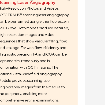
Scanning Laser Angiography
High-Resolution Photos and Videos:
SPECTRALIS® scanning laser angiography
can be performed using either fluorescein
or ICG dye. Both modes produce detailed,
high-resolution images and video
equences that show vascular filling, flow,
and leakage. For workflow efficiency and
diagnostic precision, FA and ICGA can be
captured simultaneously and in
combination with OCT imaging. The
optional Ultra-Widefield Angiography
Module provides scanning laser
angiography images from the macula to
the periphery, enabling more
comprehensive retinal examinations.