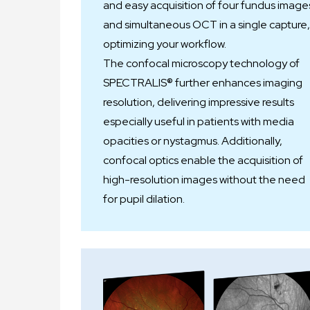
and easy acquisition of four fundus image
and simultaneous OCT in a single capture,
optimizing your workflow.
The confocal microscopy technology of
SPECTRALIS® further enhances imaging
resolution, delivering impressive results
especially useful in patients with media
opacities or nystagmus. Additionally,
confocal optics enable the acquisition of
high-resolution images without the need
for pupil dilation.