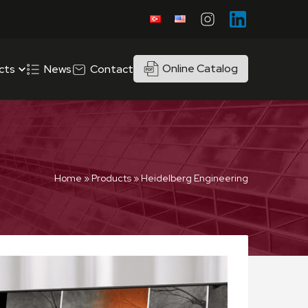
Online Catalog
cts
News
Contact
Home
»
Products
»
Heidelberg Engineering