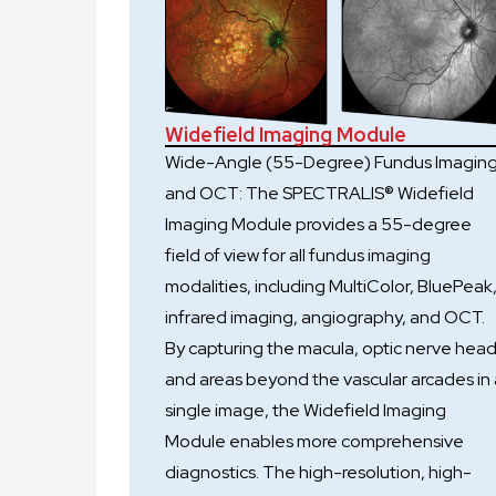
Widefield Imaging Module
Wide-Angle (55-Degree) Fundus Imagin
and OCT: The SPECTRALIS® Widefield
Imaging Module provides a 55-degree
field of view for all fundus imaging
modalities, including MultiColor, BluePeak
infrared imaging, angiography, and OCT.
By capturing the macula, optic nerve head
and areas beyond the vascular arcades in 
single image, the Widefield Imaging
Module enables more comprehensive
diagnostics. The high-resolution, high-