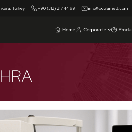
nkara, Turkey
+90 (312) 217 44 99
info@oculamed.com
Home
Corporate
Produ
 HRA