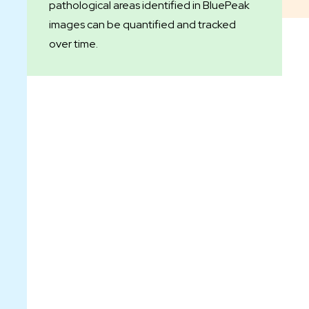
pathological areas identified in BluePeak
images can be quantified and tracked
over time.