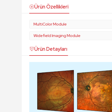
Ürün Özellikleri
MultiColor Module
Widefield Imaging Module
Ürün Detayları