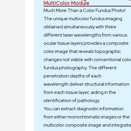
MultiColor Module
Much More Than a Color Fundus Photo!
The unique multicolor fundus imaging
obtained simultaneously with three
different laser wavelengths from various
ocular tissue layers provides a composite
color image that reveals topographic
changes not visible with conventional colo
fundus photography. The different
penetration depths of each
wavelength deliver structural information
from each tissue layer, aiding in the
identification of pathology.
You can extract diagnostic information
from either monochromatic images or the
multicolor composite image and integrat